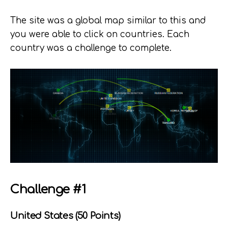
The site was a global map similar to this and
you were able to click on countries. Each
country was a challenge to complete.
Challenge #1
United States (50 Points)