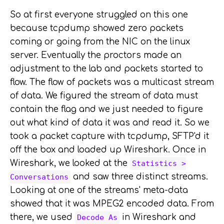
So at first everyone struggled on this one
because tcpdump showed zero packets
coming or going from the NIC on the linux
server. Eventually the proctors made an
adjustment to the lab and packets started to
flow. The flow of packets was a multicast stream
of data. We figured the stream of data must
contain the flag and we just needed to figure
out what kind of data it was and read it. So we
took a packet capture with tcpdump, SFTP'd it
off the box and loaded up Wireshark. Once in
Wireshark, we looked at the
Statistics >
and saw three distinct streams.
Conversations
Looking at one of the streams' meta-data
showed that it was MPEG2 encoded data. From
there, we used
in Wireshark and
Decode As