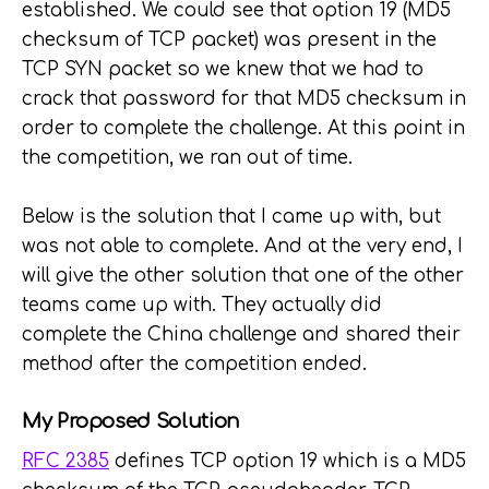
established. We could see that option 19 (MD5
checksum of TCP packet) was present in the
TCP SYN packet so we knew that we had to
crack that password for that MD5 checksum in
order to complete the challenge. At this point in
the competition, we ran out of time.
Below is the solution that I came up with, but
was not able to complete. And at the very end, I
will give the other solution that one of the other
teams came up with. They actually did
complete the China challenge and shared their
method after the competition ended.
My Proposed Solution
RFC 2385
defines TCP option 19 which is a MD5