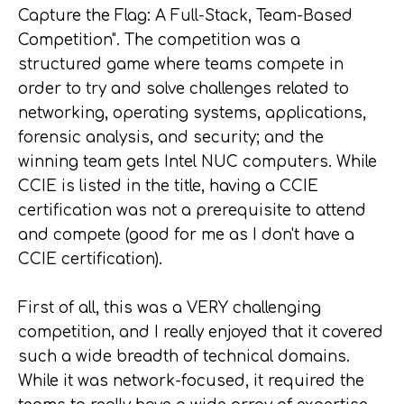
Capture the Flag: A Full-Stack, Team-Based
Competition". The competition was a
structured game where teams compete in
order to try and solve challenges related to
networking, operating systems, applications,
forensic analysis, and security; and the
winning team gets Intel NUC computers. While
CCIE is listed in the title, having a CCIE
certification was not a prerequisite to attend
and compete (good for me as I don't have a
CCIE certification).
First of all, this was a VERY challenging
competition, and I really enjoyed that it covered
such a wide breadth of technical domains.
While it was network-focused, it required the