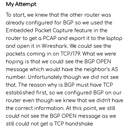
My Attempt
To start, we knew that the other router was
already configured for BGP so we used the
Embedded Packet Capture feature in the
router to get a PCAP and export it to the laptop
and open it in Wireshark. We could see the
packets coming in on TCP/179. What we were
hoping is that we could see the BGP OPEN
message which would have the neighbor's AS
number. Unfortunately though we did not see
that. The reason why is BGP must have TCP
established first, so we configured BGP on our
router even though we knew that we didn't have
the correct information. At this point, we still
could not see the BGP OPEN message as we
still could not get a TCP handshake