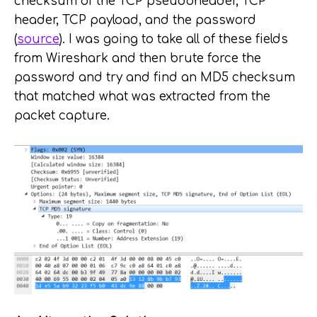
checksum of the TCP pseudoheader, TCP
header, TCP payload, and the password
(
source
). I was going to take all of these fields
from Wireshark and then brute force the
password and try and find an MD5 checksum
that matched what was extracted from the
packet capture.