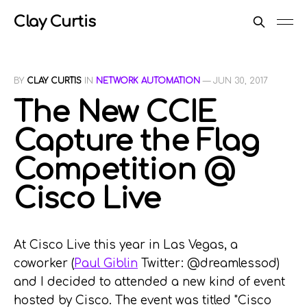
Clay Curtis
BY
CLAY CURTIS
IN
NETWORK AUTOMATION
—
JUN 30, 2017
The New CCIE
Capture the Flag
Competition @
Cisco Live
At Cisco Live this year in Las Vegas, a
coworker (
Paul Giblin
Twitter: @dreamlessod)
and I decided to attended a new kind of event
hosted by Cisco. The event was titled "Cisco