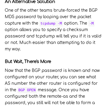
An Alternative Solution
One of the other teams brute-forced the BGP
MD5 password by looping over the packet
capture with the
option. The
tcpdump -M
-M
option allows you to specify a checksum
password and tcpdump will tell you if it is valid
or not. Much easier than attempting to do it
my way.
But Wait, There's More
Now that the BGP password is known and now
configured on your router, you can see what
AS number the other router is configured for
in the
message. Once you have
BGP OPEN
configured both the remote-as and the
password, you still will not be able to form a