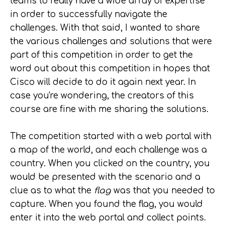
teams to really have a wide array of expertise
in order to successfully navigate the
challenges. With that said, I wanted to share
the various challenges and solutions that were
part of this competition in order to get the
word out about this competition in hopes that
Cisco will decide to do it again next year. In
case you're wondering, the creators of this
course are fine with me sharing the solutions.
The competition started with a web portal with
a map of the world, and each challenge was a
country. When you clicked on the country, you
would be presented with the scenario and a
clue as to what the
flag
was that you needed to
capture. When you found the flag, you would
enter it into the web portal and collect points.