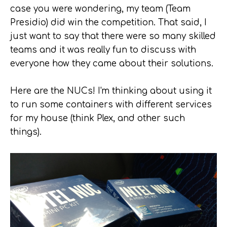
case you were wondering, my team (Team
Presidio) did win the competition. That said, I
just want to say that there were so many skilled
teams and it was really fun to discuss with
everyone how they came about their solutions.
Here are the NUCs! I'm thinking about using it
to run some containers with different services
for my house (think Plex, and other such
things).