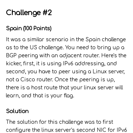
Challenge #2
Spain (100 Points)
It was a similar scenario in the Spain challenge
as to the US challenge. You need to bring up a
BGP peering with an adjacent router. Here's the
kicker, first, it is using IPv6 addressing, and
second, you have to peer using a Linux server,
not a Cisco router. Once the peering is up,
there is a host route that your linux server will
learn, and that is your flag.
Solution
The solution for this challenge was to first
configure the linux server's second NIC for IPv6