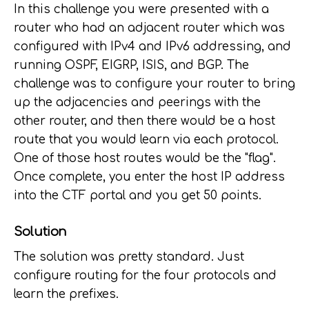
In this challenge you were presented with a
router who had an adjacent router which was
configured with IPv4 and IPv6 addressing, and
running OSPF, EIGRP, ISIS, and BGP. The
challenge was to configure your router to bring
up the adjacencies and peerings with the
other router, and then there would be a host
route that you would learn via each protocol.
One of those host routes would be the "flag".
Once complete, you enter the host IP address
into the CTF portal and you get 50 points.
Solution
The solution was pretty standard. Just
configure routing for the four protocols and
learn the prefixes.