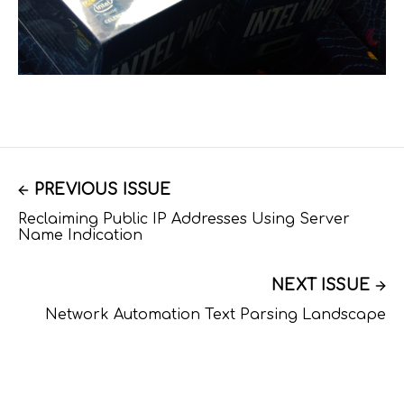
PREVIOUS ISSUE
Reclaiming Public IP Addresses Using Server
Name Indication
NEXT ISSUE
Network Automation Text Parsing Landscape