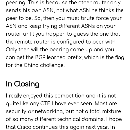
peering. This is because the other router only
sends his own ASN, not what ASN he thinks the
peer to be. So, then you must brute force your
ASN and keep trying different ASNs on your
router until you happen to guess the one that
the remote router is configured to peer with.
Only then will the peering come up and you
can get the BGP learned prefix, which is the flag
for the China challenge.
In Closing
I really enjoyed this competition and it is not
quite like any CTF I have ever seen. Most are
security
or
networking, but not a total mixture
of so many different technical domains. I hope
that Cisco continues this again next year. In