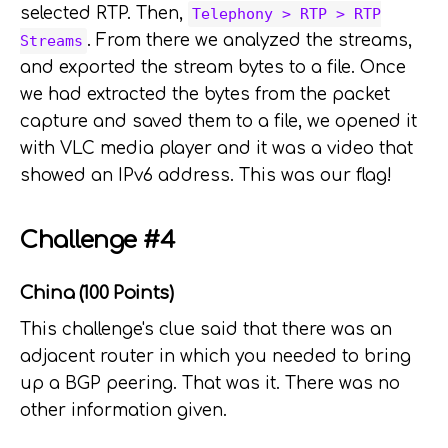
selected RTP. Then,
Telephony > RTP > RTP
. From there we analyzed the streams,
Streams
and exported the stream bytes to a file. Once
we had extracted the bytes from the packet
capture and saved them to a file, we opened it
with VLC media player and it was a video that
showed an IPv6 address. This was our flag!
Challenge #4
China (100 Points)
This challenge's clue said that there was an
adjacent router in which you needed to bring
up a BGP peering. That was it. There was no
other information given.