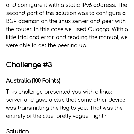
and configure it with a static IPv6 address. The
second part of the solution was to configure a
BGP daemon on the linux server and peer with
the router. In this case we used Quagga. With a
little trial and error, and reading the manual, we
were able to get the peering up.
Challenge #3
Australia (100 Points)
This challenge presented you with a linux
server and gave a clue that some other device
was transmitting the flag to you. That was the
entirety of the clue; pretty vague, right?
Solution