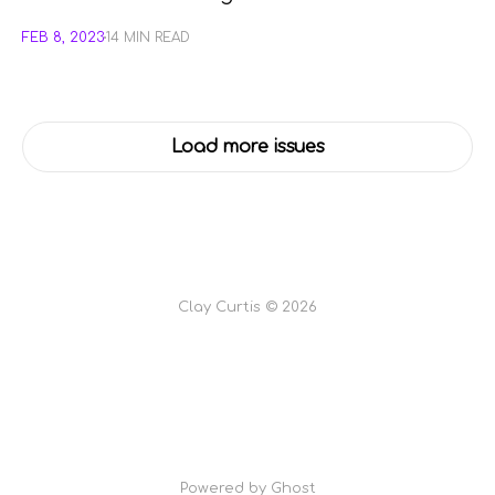
FEB 8, 2023
14 MIN READ
Load more issues
Clay Curtis © 2026
Powered by Ghost