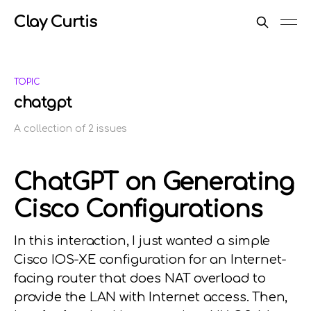
Clay Curtis
TOPIC
chatgpt
A collection of 2 issues
ChatGPT on Generating
Cisco Configurations
In this interaction, I just wanted a simple
Cisco IOS-XE configuration for an Internet-
facing router that does NAT overload to
provide the LAN with Internet access. Then,