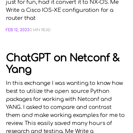
just for fun, had it convert it to NX-OS. Me
Write a Cisco IOS-XE configuration for a
router that
FEB 12, 2023
3 MIN READ
ChatGPT on Netconf &
Yang
In this exchange I was wanting to know how
best to utilize the open source Python
packages for working with Netconf and
YANG. I asked to compare and contrast
them and make working examples for me to
review. This easily saved many hours of
research and testing. Me Write a