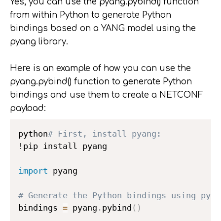
Yes, you can use the pyang.pybind() function
from within Python to generate Python
bindings based on a YANG model using the
pyang library.
Here is an example of how you can use the
pyang.pybind() function to generate Python
bindings and use them to create a NETCONF
payload:
python
# First, install pyang:
!pip install pyang

import
 pyang

# Generate the Python bindings using pyan
bindings 
=
 pyang
.
pybind
(
)