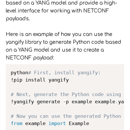
based on a YANG model and provide a high-
level interface for working with NETCONF
payloads.
Here is an example of how you can use the
yangify library to generate Python code based
on a YANG model and use it to create a
NETCONF payload:
python
# First, install yangify:
!pip install yangify

# Next, generate the Python code using ya
!yangify generate 
-
p example example
.
yang

# Now you can use the generated Python co
from
 example 
import
 Example
