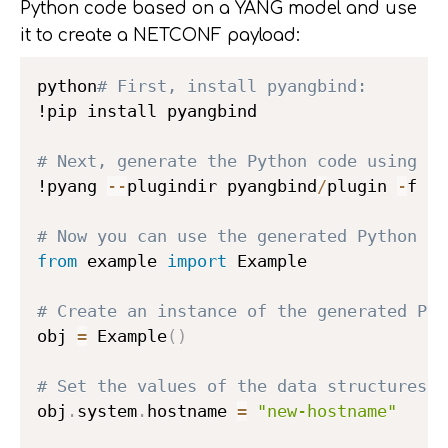
Python code based on a YANG model and use
it to create a NETCONF payload:
python
# First, install pyangbind:
!pip install pyangbind

# Next, generate the Python code using py
!pyang 
-
-
plugindir pyangbind
/
plugin 
-
f py
# Now you can use the generated Python co
from
 example 
import
 Example

# Create an instance of the generated Pyt
obj 
=
 Example
(
)
# Set the values of the data structures d
obj
.
system
.
hostname 
=
"new-hostname"