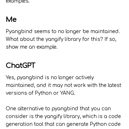
examples.
Me
Pyangbind seems to no longer be maintained.
What about the yangify library for this? If so,
show me an example.
ChatGPT
Yes, pyangbind is no longer actively
maintained, and it may not work with the latest
versions of Python or YANG.
One alternative to pyangbind that you can
consider is the yangify library, which is a code
generation tool that can generate Python code