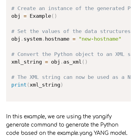
# Create an instance of the generated Pyt
obj 
=
 Example
(
)
# Set the values of the data structures d
obj
.
system
.
hostname 
=
"new-hostname"
# Convert the Python object to an XML str
xml_string 
=
 obj
.
as_xml
(
)
# The XML string can now be used as a NET
print
(
xml_string
)
In this example, we are using the yangify
generate command to generate the Python
code based on the example.yang YANG model.