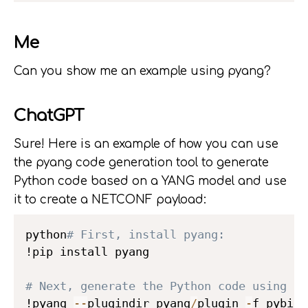
Me
Can you show me an example using pyang?
ChatGPT
Sure! Here is an example of how you can use
the pyang code generation tool to generate
Python code based on a YANG model and use
it to create a NETCONF payload:
python
# First, install pyang:
!pip install pyang

# Next, generate the Python code using py
!pyang 
-
-
plugindir pyang
/
plugin 
-
f pybind