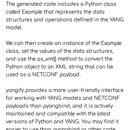
The generated code includes a Python class
called Example that represents the data
structures and operations defined in the YANG
model.
We can then create an instance of the Example
class, set the values of the data structures,
and use the as_xml() method to convert the
Python object to an XML string that can be
used as a NETCONF payload.
yangify provides a more user-friendly interface
for working with YANG models and NETCONF
payloads than pyangbind, and it is actively
maintained and compatible with the latest
versions of Python and YANG. You may find it
easier to use than pyangbind or other code