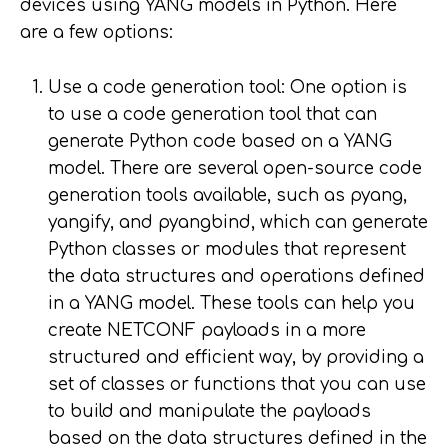
devices using YANG models in Python. Here
are a few options:
Use a code generation tool: One option is
to use a code generation tool that can
generate Python code based on a YANG
model. There are several open-source code
generation tools available, such as pyang,
yangify, and pyangbind, which can generate
Python classes or modules that represent
the data structures and operations defined
in a YANG model. These tools can help you
create NETCONF payloads in a more
structured and efficient way, by providing a
set of classes or functions that you can use
to build and manipulate the payloads
based on the data structures defined in the