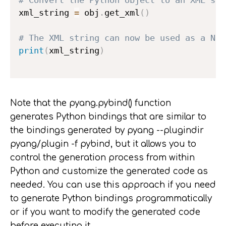
xml_string 
=
 obj
.
get_xml
(
)
# The XML string can now be used as a NET
print
(
xml_string
)
Note that the pyang.pybind() function
generates Python bindings that are similar to
the bindings generated by pyang --plugindir
pyang/plugin -f pybind, but it allows you to
control the generation process from within
Python and customize the generated code as
needed. You can use this approach if you need
to generate Python bindings programmatically
or if you want to modify the generated code
before executing it.