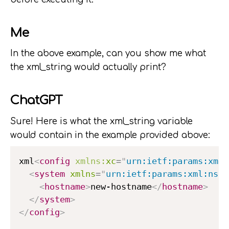
Me
In the above example, can you show me what
the xml_string would actually print?
ChatGPT
Sure! Here is what the xml_string variable
would contain in the example provided above:
xml
<
config
xmlns:
xc
=
"
urn:ietf:params:xml:
<
system
xmlns
=
"
urn:ietf:params:xml:ns:y
<
hostname
>
new-hostname
</
hostname
>
</
system
>
</
config
>