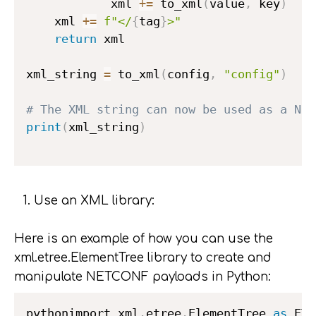
            xml 
+=
 to_xml
(
value
,
 key
)
    xml 
+=
f"</
{
tag
}
>"
return
 xml

xml_string 
=
 to_xml
(
config
,
"config"
)
# The XML string can now be used as a NET
print
(
xml_string
)
Use an XML library:
Here is an example of how you can use the
xml.etree.ElementTree library to create and
manipulate NETCONF payloads in Python:
pythonimport xml
.
etree
.
ElementTree 
as
 ET
