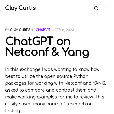
Clay Curtis
BY
CLAY CURTIS
IN
CHATGPT
—
FEB 8, 2023
ChatGPT on
Netconf & Yang
In this exchange I was wanting to know how
best to utilize the open source Python
packages for working with Netconf and YANG. I
asked to compare and contrast them and
make working examples for me to review. This
easily saved many hours of research and
testing.