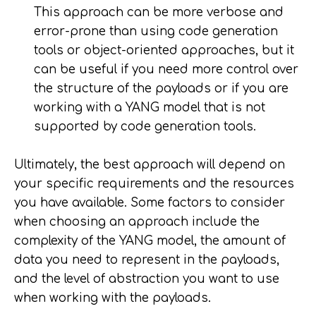
This approach can be more verbose and
error-prone than using code generation
tools or object-oriented approaches, but it
can be useful if you need more control over
the structure of the payloads or if you are
working with a YANG model that is not
supported by code generation tools.
Ultimately, the best approach will depend on
your specific requirements and the resources
you have available. Some factors to consider
when choosing an approach include the
complexity of the YANG model, the amount of
data you need to represent in the payloads,
and the level of abstraction you want to use
when working with the payloads.