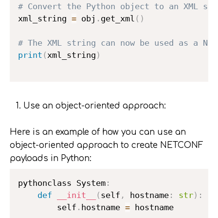
# Convert the Python object to an XML str
xml_string 
=
 obj
.
get_xml
(
)
# The XML string can now be used as a NET
print
(
xml_string
)
Use an object-oriented approach:
Here is an example of how you can use an
object-oriented approach to create NETCONF
payloads in Python:
pythonclass System
:
def
__init__
(
self
,
 hostname
:
str
)
:
        self
.
hostname 
=
 hostname
