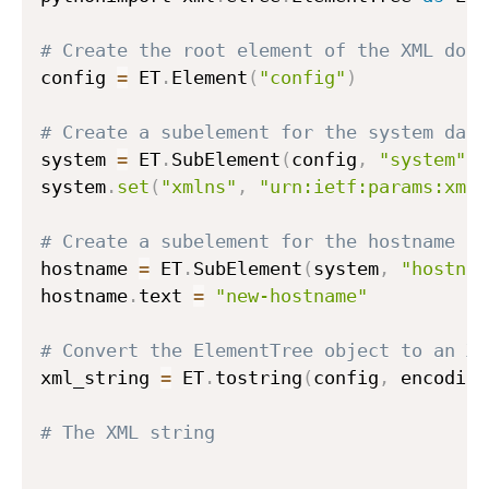
# Create the root element of the XML docu
config 
=
 ET
.
Element
(
"config"
)
# Create a subelement for the system data
system 
=
 ET
.
SubElement
(
config
,
"system"
)
system
.
set
(
"xmlns"
,
"urn:ietf:params:xml:
# Create a subelement for the hostname
hostname 
=
 ET
.
SubElement
(
system
,
"hostnam
hostname
.
text 
=
"new-hostname"
# Convert the ElementTree object to an XM
xml_string 
=
 ET
.
tostring
(
config
,
 encoding
# The XML string