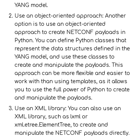
YANG model.
Use an object-oriented approach: Another
option is to use an object-oriented
approach to create NETCONF payloads in
Python. You can define Python classes that
represent the data structures defined in the
YANG model, and use these classes to
create and manipulate the payloads. This
approach can be more flexible and easier to
work with than using templates, as it allows
you to use the full power of Python to create
and manipulate the payloads.
Use an XML library: You can also use an
XML library, such as lxml or
xml.etree.ElementTree, to create and
manipulate the NETCONF payloads directly.