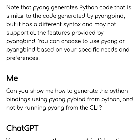
Note that pyang generates Python code that is
similar to the code generated by pyangbind,
but it has a different syntax and may not
support all the features provided by
pyangbind. You can choose to use pyang or
pyangbind based on your specific needs and
preferences.
Me
Can you show me how to generate the python
bindings using pyang pybind from python, and
not by running pyang from the CLI?
ChatGPT