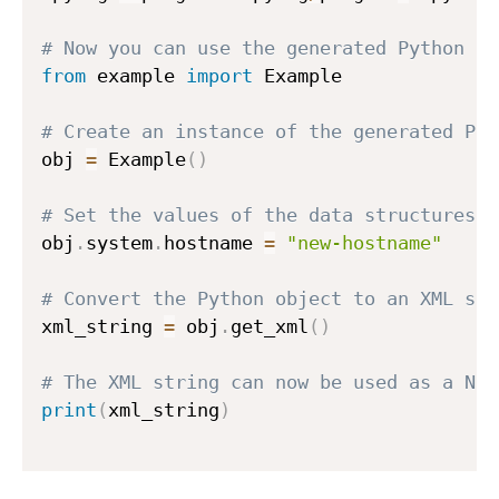
# Now you can use the generated Python co
from
 example 
import
 Example

# Create an instance of the generated Pyt
obj 
=
 Example
(
)
# Set the values of the data structures d
obj
.
system
.
hostname 
=
"new-hostname"
# Convert the Python object to an XML str
xml_string 
=
 obj
.
get_xml
(
)
# The XML string can now be used as a NET
print
(
xml_string
)