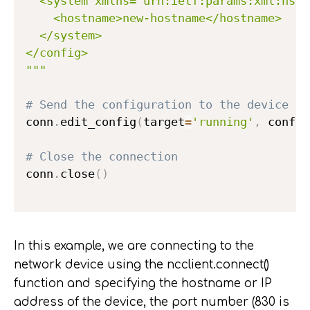
  <system xmlns="urn:ietf:params:xml:ns:y
    <hostname>new-hostname</hostname>

  </system>

</config>

"""
# Send the configuration to the device
conn
.
edit_config
(
target
=
'running'
,
 config
# Close the connection
conn
.
close
(
)
In this example, we are connecting to the
network device using the ncclient.connect()
function and specifying the hostname or IP
address of the device, the port number (830 is