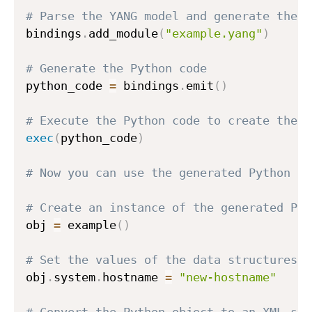
# Parse the YANG model and generate the b
bindings
.
add_module
(
"example.yang"
)
# Generate the Python code
python_code 
=
 bindings
.
emit
(
)
# Execute the Python code to create the P
exec
(
python_code
)
# Now you can use the generated Python cl
# Create an instance of the generated Pyt
obj 
=
 example
(
)
# Set the values of the data structures d
obj
.
system
.
hostname 
=
"new-hostname"
# Convert the Python object to an XML str