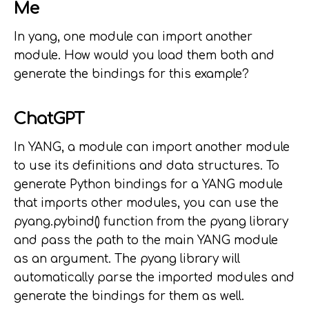
Me
In yang, one module can import another
module. How would you load them both and
generate the bindings for this example?
ChatGPT
In YANG, a module can import another module
to use its definitions and data structures. To
generate Python bindings for a YANG module
that imports other modules, you can use the
pyang.pybind() function from the pyang library
and pass the path to the main YANG module
as an argument. The pyang library will
automatically parse the imported modules and
generate the bindings for them as well.