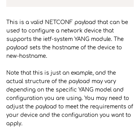
This is a valid NETCONF payload that can be
used to configure a network device that
supports the ietf-system YANG module. The
payload sets the hostname of the device to
new-hostname.
Note that this is just an example, and the
actual structure of the payload may vary
depending on the specific YANG model and
configuration you are using. You may need to
adjust the payload to meet the requirements of
your device and the configuration you want to
apply.