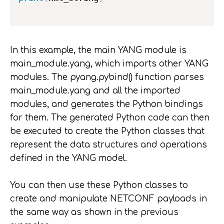
In this example, the main YANG module is
main_module.yang, which imports other YANG
modules. The pyang.pybind() function parses
main_module.yang and all the imported
modules, and generates the Python bindings
for them. The generated Python code can then
be executed to create the Python classes that
represent the data structures and operations
defined in the YANG model.
You can then use these Python classes to
create and manipulate NETCONF payloads in
the same way as shown in the previous