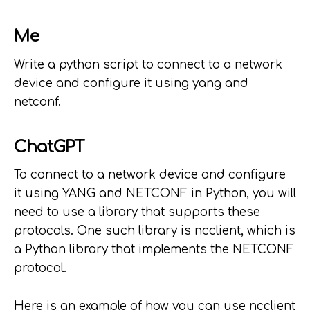
Me
Write a python script to connect to a network
device and configure it using yang and
netconf.
ChatGPT
To connect to a network device and configure
it using YANG and NETCONF in Python, you will
need to use a library that supports these
protocols. One such library is ncclient, which is
a Python library that implements the NETCONF
protocol.
Here is an example of how you can use ncclient