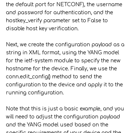
the default port for NETCONF), the username
and password for authentication, and the
hostkey_verify parameter set to False to
disable host key verification.
Next, we create the configuration payload as a
string in XML format, using the YANG model
for the ietf-system module to specify the new
hostname for the device. Finally, we use the
conn.edit_config() method to send the
configuration to the device and apply it to the
running configuration.
Note that this is just a basic example, and you
will need to adjust the configuration payload
and the YANG model used based on the
specific requirements of your device and the