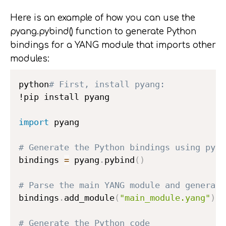
Here is an example of how you can use the
pyang.pybind() function to generate Python
bindings for a YANG module that imports other
modules:
python
# First, install pyang:
!pip install pyang

import
 pyang

# Generate the Python bindings using pyan
bindings 
=
 pyang
.
pybind
(
)
# Parse the main YANG module and generate
bindings
.
add_module
(
"main_module.yang"
)
# Generate the Python code