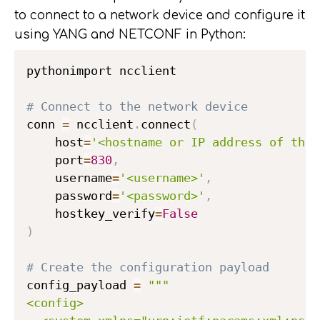
to connect to a network device and configure it
using YANG and NETCONF in Python:
pythonimport ncclient

# Connect to the network device
conn 
=
 ncclient
.
connect
(
    host
=
'<hostname or IP address of the 
    port
=
830
,
    username
=
'<username>'
,
    password
=
'<password>'
,
    hostkey_verify
=
False
)
# Create the configuration payload
config_payload 
=
"""

<config>
