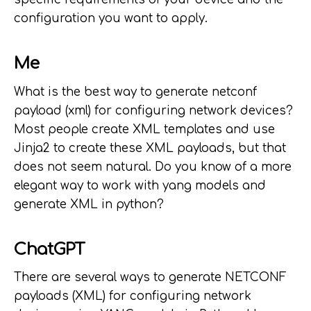
configuration you want to apply.
Me
What is the best way to generate netconf
payload (xml) for configuring network devices?
Most people create XML templates and use
Jinja2 to create these XML payloads, but that
does not seem natural. Do you know of a more
elegant way to work with yang models and
generate XML in python?
ChatGPT
There are several ways to generate NETCONF
payloads (XML) for configuring network