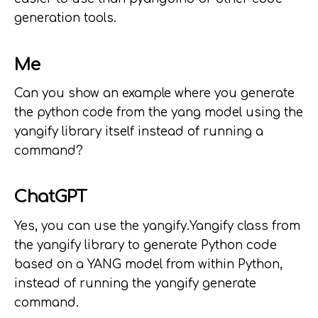
generation tools.
Me
Can you show an example where you generate
the python code from the yang model using the
yangify library itself instead of running a
command?
ChatGPT
Yes, you can use the yangify.Yangify class from
the yangify library to generate Python code
based on a YANG model from within Python,
instead of running the yangify generate
command.