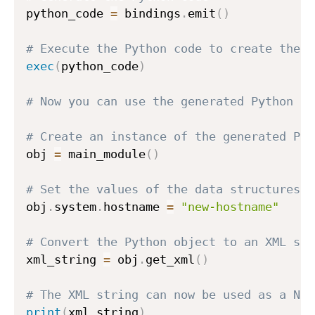
python_code 
=
 bindings
.
emit
(
)
# Execute the Python code to create the P
exec
(
python_code
)
# Now you can use the generated Python cl
# Create an instance of the generated Pyt
obj 
=
 main_module
(
)
# Set the values of the data structures d
obj
.
system
.
hostname 
=
"new-hostname"
# Convert the Python object to an XML str
xml_string 
=
 obj
.
get_xml
(
)
# The XML string can now be used as a NET
print
(
xml_string
)