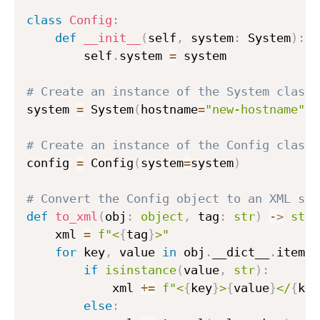
class
Config
:
def
__init__
(
self
,
 system
:
 System
)
:
        self
.
system 
=
 system

# Create an instance of the System class
system 
=
 System
(
hostname
=
"new-hostname"
)
# Create an instance of the Config class
config 
=
 Config
(
system
=
system
)
# Convert the Config object to an XML str
def
to_xml
(
obj
:
object
,
 tag
:
str
)
-
>
str
:
    xml 
=
f"<
{
tag
}
>"
for
 key
,
 value 
in
 obj
.
__dict__
.
items
(
if
isinstance
(
value
,
str
)
:
            xml 
+=
f"<
{
key
}
>
{
value
}
</
{
key
else
: