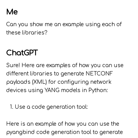
Me
Can you show me an example using each of
these libraries?
ChatGPT
Sure! Here are examples of how you can use
different libraries to generate NETCONF
payloads (XML) for configuring network
devices using YANG models in Python:
Use a code generation tool:
Here is an example of how you can use the
pyangbind code generation tool to generate