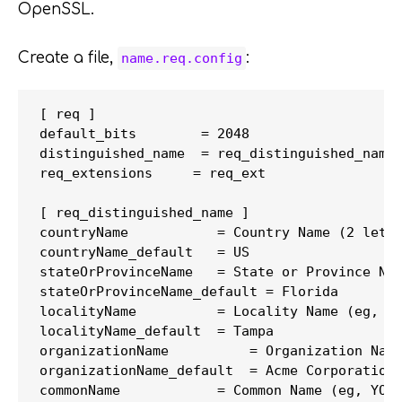
OpenSSL.
Create a file,
:
name.req.config
[ req ]

default_bits        = 2048

distinguished_name  = req_distinguished_name

req_extensions     = req_ext

[ req_distinguished_name ]

countryName           = Country Name (2 lette
countryName_default   = US

stateOrProvinceName   = State or Province Nam
stateOrProvinceName_default = Florida

localityName          = Locality Name (eg, ci
localityName_default  = Tampa

organizationName          = Organization Name
organizationName_default  = Acme Corporation

commonName            = Common Name (eg, YOUR