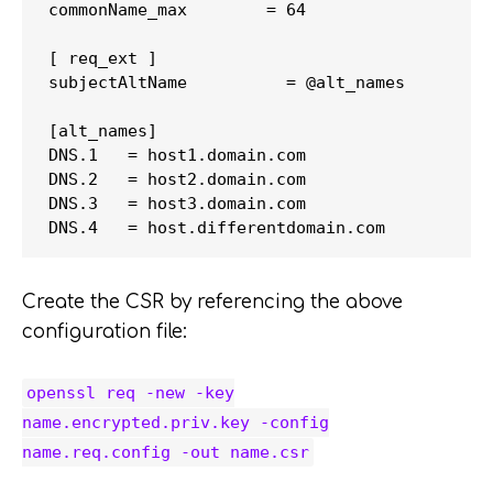
commonName_max        = 64

[ req_ext ]

subjectAltName          = @alt_names

[alt_names]

DNS.1   = host1.domain.com

DNS.2   = host2.domain.com

DNS.3   = host3.domain.com

Create the CSR by referencing the above
configuration file:
openssl req -new -key
name.encrypted.priv.key -config
name.req.config -out name.csr