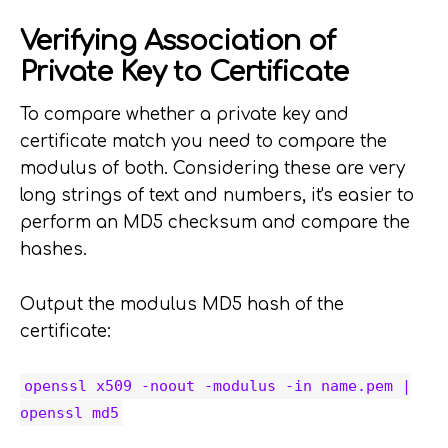
Verifying Association of
Private Key to Certificate
To compare whether a private key and
certificate match you need to compare the
modulus of both. Considering these are very
long strings of text and numbers, it's easier to
perform an MD5 checksum and compare the
hashes.
Output the modulus MD5 hash of the
certificate:
openssl x509 -noout -modulus -in name.pem |
openssl md5