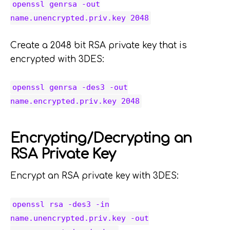
openssl genrsa -out
name.unencrypted.priv.key 2048
Create a 2048 bit RSA private key that is
encrypted with 3DES:
openssl genrsa -des3 -out
name.encrypted.priv.key 2048
Encrypting/Decrypting an
RSA Private Key
Encrypt an RSA private key with 3DES:
openssl rsa -des3 -in
name.unencrypted.priv.key -out