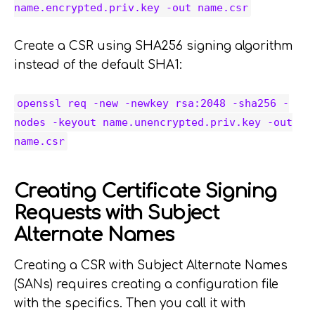
name.encrypted.priv.key -out name.csr
Create a CSR using SHA256 signing algorithm
instead of the default SHA1:
openssl req -new -newkey rsa:2048 -sha256 -
nodes -keyout name.unencrypted.priv.key -out
name.csr
Creating Certificate Signing
Requests with Subject
Alternate Names
Creating a CSR with Subject Alternate Names
(SANs) requires creating a configuration file
with the specifics. Then you call it with