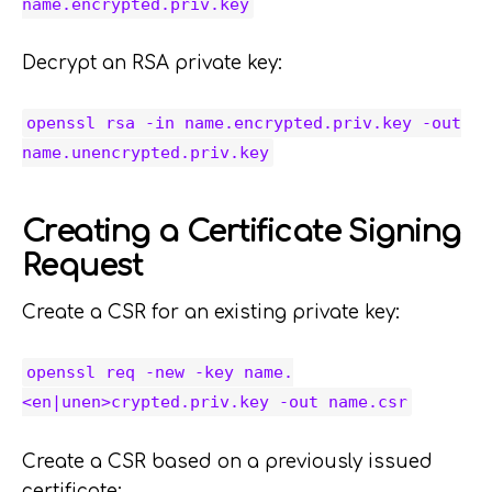
name.encrypted.priv.key
Decrypt an RSA private key:
openssl rsa -in name.encrypted.priv.key -out
name.unencrypted.priv.key
Creating a Certificate Signing
Request
Create a CSR for an existing private key:
openssl req -new -key name.
<en|unen>crypted.priv.key -out name.csr
Create a CSR based on a previously issued
certificate: