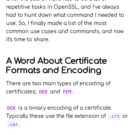
repetitive tasks in OpenSSL, and I've always
had to hunt down what command I needed to
use. So, I finally made a list of the most
common use cases and commands, and now
it's time to share.
A Word About Certificate
Formats and Encoding
There are two main types of encoding of
certificates;
and
.
DER
PEM
is a binary encoding of a certificate.
DER
Typically these use the file extension of
or
.crt
.
.cer