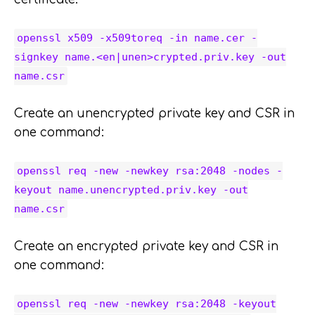
openssl x509 -x509toreq -in name.cer -
signkey name.<en|unen>crypted.priv.key -out
name.csr
Create an unencrypted private key and CSR in
one command:
openssl req -new -newkey rsa:2048 -nodes -
keyout name.unencrypted.priv.key -out
name.csr
Create an encrypted private key and CSR in
one command:
openssl req -new -newkey rsa:2048 -keyout