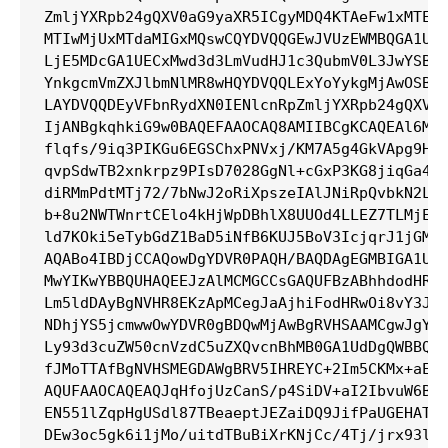
ZmljYXRpb24gQXV0aG9yaXR5ICgyMDQ4KTAeFw1xMTExM
MTIwMjUxMTdaMIGxMQswCQYDVQQGEwJVUzEWMBQGA1UEC
LjE5MDcGA1UECxMwd3d3LmVudHJ1c3QubmV0L3JwYSBpc
YnkgcmVmZXJlbmNlMR8wHQYDVQQLExYoYykgMjAwOSBFb
LAYDVQQDEyVFbnRydXN0IENlcnRpZmljYXRpb24gQXV0a
IjANBgkqhkiG9w0BAQEFAAOCAQ8AMIIBCgKCAQEAl6MtP
flqfs/9iq3PIKGu6EGSChxPNVxj/KM7A5g4GkVApg9Hyw
qvpSdwTB2xnkrpz9PIsD7028GgNl+cGxP3KG8jiqGa4Qi
diRMmPdtMTj72/7bNwJ2oRiXpszeIAlJNiRpQvbkN2LxW
b+8u2NWTWnrtCElo4kHjWpDBhlX8UUOd4LLEZ7TLMjEl8
ld7KOki5eTybGdZ1BaD5iNfB6KUJ5BoV3IcjqrJ1jGMlh
AQABo4IBDjCCAQowDgYDVR0PAQH/BAQDAgEGMBIGA1UdE
MwYIKwYBBQUHAQEEJzAlMCMGCCsGAQUFBzABhhdodHRwO
Lm5ldDAyBgNVHR8EKzApMCegJaAjhiFodHRwOi8vY3JsL
NDhjYS5jcmwwOwYDVR0gBDQwMjAwBgRVHSAAMCgwJgYIK
Ly93d3cuZW50cnVzdC5uZXQvcnBhMB0GA1UdDgQWBBQe8
fJMoTTAfBgNVHSMEGDAWgBRV5IHREYC+2Im5CKMx+aEkC
AQUFAAOCAQEAQJqHfojUzCanS/p4SiDV+aI2IbvuW6BPR
EN551lZqpHgUSdl87TBeaeptJEZaiDQ9JifPaUGEHATaG
DEw3oc5gk6i1jMo/uitdTBuBiXrKNjCc/4Tj/jrx93lxy