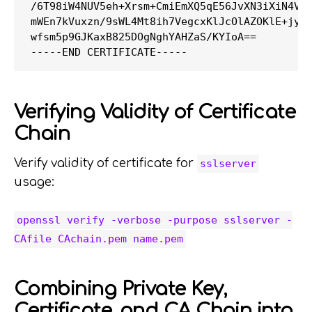
/6T98iW4NUV5eh+Xrsm+CmiEmXQ5qE56JvXN3iXiN4VlB
mWEn7kVuxzn/9sWL4Mt8ih7VegcxKlJcOlAZOKlE+jyoz
wfsm5p9GJKaxB825DOgNghYAHZaS/KYIoA==

Verifying Validity of Certificate
Chain
Verify validity of certificate for
sslserver
usage:
openssl verify -verbose -purpose sslserver -
CAfile CAchain.pem name.pem
Combining Private Key,
Certificate, and CA Chain into