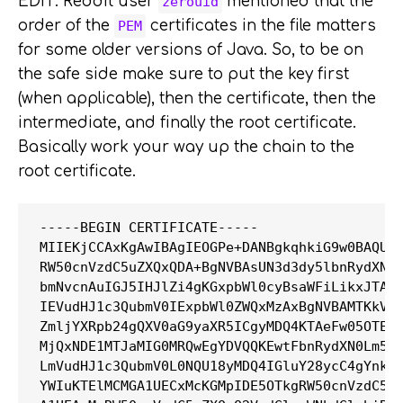
EDIT: Reddit user
mentioned that the
zerouid
order of the
certificates in the file matters
PEM
for some older versions of Java. So, to be on
the safe side make sure to put the key first
(when applicable), then the certificate, then the
intermediate, and finally the root certificate.
Basically work your way up the chain to the
root certificate.
-----BEGIN CERTIFICATE-----

MIIEKjCCAxKgAwIBAgIEOGPe+DANBgkqhkiG9w0BAQUFA
RW50cnVzdC5uZXQxQDA+BgNVBAsUN3d3dy5lbnRydXN0L
bmNvcnAuIGJ5IHJlZi4gKGxpbWl0cyBsaWFiLikxJTAjB
IEVudHJ1c3QubmV0IExpbWl0ZWQxMzAxBgNVBAMTKkVud
ZmljYXRpb24gQXV0aG9yaXR5ICgyMDQ4KTAeFw05OTEyM
MjQxNDE1MTJaMIG0MRQwEgYDVQQKEwtFbnRydXN0Lm5ld
LmVudHJ1c3QubmV0L0NQU18yMDQ4IGluY28ycC4gYnkgc
YWIuKTElMCMGA1UECxMcKGMpIDE5OTkgRW50cnVzdC5uZ