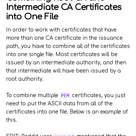
Intermediate CA Certificates
into One File
In order to work with certificates that have
more than one CA certificate in the issuance
path, you have to combine all of the certificates
into one single file. Most certificates will be
issued by an intermediate authority, and then
that intermediate will have been issued by a
root authority.
To combine multiple
certificates, you just
PEM
need to put the ASCII data from all of the
certificates into one file. Below is an example of
this.