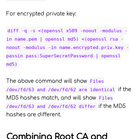
For encrypted private key:
diff -q -s <(openssl x509 -noout -modulus -
in name.pem | openssl md5) <(openssl rsa -
noout -modulus -in name.encrypted.priv.key -
passin pass:SuperSecretPassword | openssl
md5)
The above command will show
Files
if the
/dev/fd/63 and /dev/fd/62 are identical
MD5 hashes match, and will show
Files
if the MD5
/dev/fd/63 and /dev/fd/62 differ
hashes are different.
Combining Root CA and