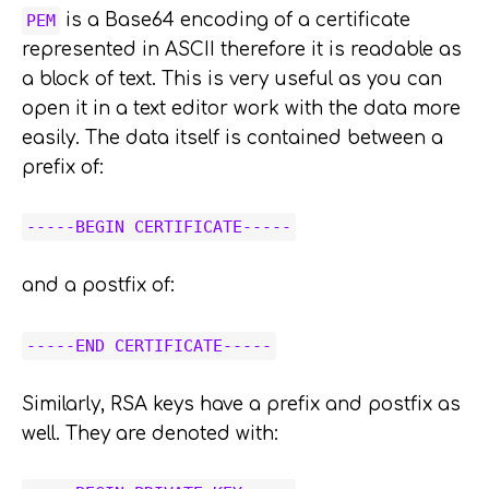
is a Base64 encoding of a certificate
PEM
represented in ASCII therefore it is readable as
a block of text. This is very useful as you can
open it in a text editor work with the data more
easily. The data itself is contained between a
prefix of:
-----BEGIN CERTIFICATE-----
and a postfix of:
-----END CERTIFICATE-----
Similarly, RSA keys have a prefix and postfix as
well. They are denoted with: