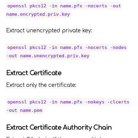
openssl pkcs12 -in name.pfx -nocerts -out
name.encrypted.priv.key
Extract unencrypted private key:
openssl pkcs12 -in name.pfx -nocerts -nodes
-out name.unencrypted.priv.key
Extract Certificate
Extract only the certificate:
openssl pkcs12 -in name.pfx -nokeys -clcerts
-out name.pem
Extract Certificate Authority Chain