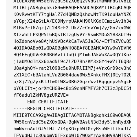
A1UEAxMqRW50cnVzdC5uZXQgQ2VydGlmaWNhdGlvbiBBd
MIIBIjANBgkqhkiG9w0BAQEFAAOCAQ8AMIIBCgKCAQEAr
K0vRvwtKTY7tgHalZ7d4QMBzQshowNtTK91euHaYNZOLG
sYGpjX24zGtLA/ECDNyrpUAkAH90lKGdCCmziAv1h3edV
MlBvPci6Zgzj/L24ScF2iUkZ/cCovYmjZy/Gn7xxGWC4L
XTzWnLLPKQP5L6RQstRIzgUyVYr9smRMDuSYB3Xbf9+5C
HoZdenoVve8AjhUiVBcAkCaTvA5JaJG/+EfTnZVCwQ5N3
4QIDAQABo0IwQDAOBgNVHQ8BAf8EBAMCAQYwDwYDVR0TA
HQ4EFgQUVeSB0RGAvtiJuQijMfmhJAkWuXAwDQYJKoZIh
j1abMOdTmXx6eadNl9cZlZD7Bh/KM3xGY4+WZiT6QBshJ
U8aAghOY+rat2l098c5u9hURlIIM7j+VrxGrD9cv3h8Dj
zX1XEC+bBAlahLVu2B064dae0Wx5XnkcFMXj0EyTO2U87
u/8j72gZyxKTJ1wDLW8w0B62GqzeWvfRqqgnpv55gcR5m
bYQLCIt+jerXmCHG8+c8eS9enNFMFY3h7CI3zJpDC5fcg
fF6adulZkMV8gzURZVE=

-----END CERTIFICATE-----

-----BEGIN CERTIFICATE-----

MIIE9TCCA92gAwIBAgIETA6MOTANBgkqhkiG9w0BAQUFA
RW50cnVzdC5uZXQxQDA+BgNVBAsUN3d3dy5lbnRydXN0L
bmNvcnAuIGJ5IHJlZi4gKGxpbWl0cyBsaWFiLikxJTAjB
IEVudHJ1c3QubmV0IExpbWl0ZWQxMzAxBgNVBAMTKkVud