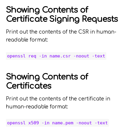
Showing Contents of
Certificate Signing Requests
Print out the contents of the CSR in human-
readable format:
openssl req -in name.csr -noout -text
Showing Contents of
Certificates
Print out the contents of the certificate in
human-readable format:
openssl x509 -in name.pem -noout -text