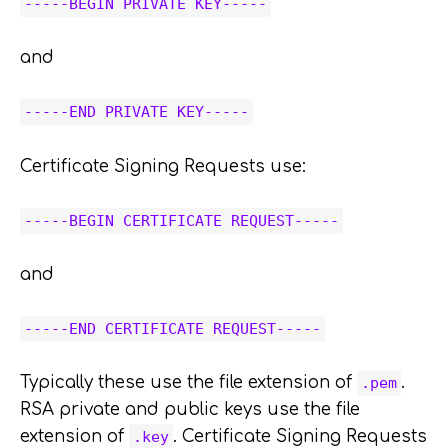
-----BEGIN PRIVATE KEY-----
and
-----END PRIVATE KEY-----
Certificate Signing Requests use:
-----BEGIN CERTIFICATE REQUEST-----
and
-----END CERTIFICATE REQUEST-----
Typically these use the file extension of
.
.pem
RSA private and public keys use the file
extension of
. Certificate Signing Requests
.key