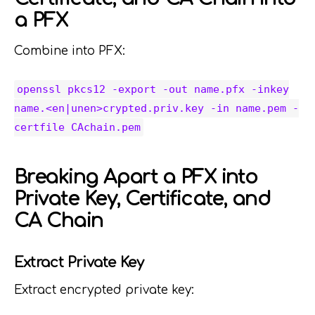
a PFX
Combine into PFX:
openssl pkcs12 -export -out name.pfx -inkey
name.<en|unen>crypted.priv.key -in name.pem -
certfile CAchain.pem
Breaking Apart a PFX into
Private Key, Certificate, and
CA Chain
Extract Private Key
Extract encrypted private key: