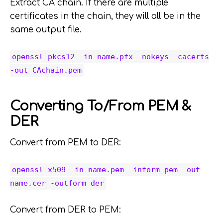
Extract CA chain. If there are multiple
certificates in the chain, they will all be in the
same output file.
openssl pkcs12 -in name.pfx -nokeys -cacerts
-out CAchain.pem
Converting To/From PEM &
DER
Convert from PEM to DER:
openssl x509 -in name.pem -inform pem -out
name.cer -outform der
Convert from DER to PEM: