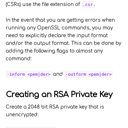
(CSRs) use the file extension of
.
.csr
In the event that you are getting errors when
running any OpenSSL commands, you may
need to explicitly declare the input format
and/or the output format. This can be done by
adding the following flags to almost any
command:
and
-inform <pem|der>
-outform <pem|der>
Creating an RSA Private Key
Create a 2048 bit RSA private key that is
unencrypted: