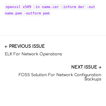
openssl x509 -in name.cer -inform der -out
name.pem -outform pem
PREVIOUS ISSUE
ELK For Network Operations
NEXT ISSUE
FOSS Solution For Network Configuration
Backups