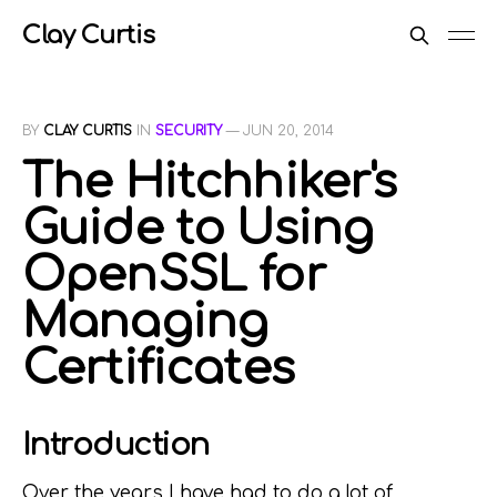
Clay Curtis
BY
CLAY CURTIS
IN
SECURITY
—
JUN 20, 2014
The Hitchhiker's
Guide to Using
OpenSSL for
Managing
Certificates
Introduction
Over the years I have had to do a lot of