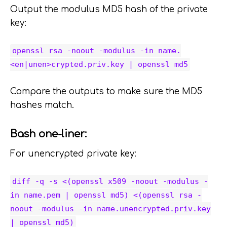
Output the modulus MD5 hash of the private
key:
openssl rsa -noout -modulus -in name.
<en|unen>crypted.priv.key | openssl md5
Compare the outputs to make sure the MD5
hashes match.
Bash one-liner:
For unencrypted private key:
diff -q -s <(openssl x509 -noout -modulus -
in name.pem | openssl md5) <(openssl rsa -
noout -modulus -in name.unencrypted.priv.key
| openssl md5)