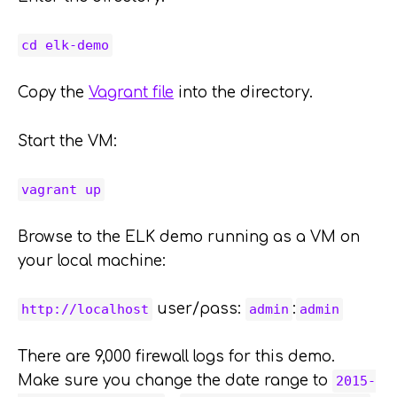
cd elk-demo
Copy the
Vagrant file
into the directory.
Start the VM:
vagrant up
Browse to the ELK demo running as a VM on
your local machine:
user/pass:
:
http://localhost
admin
admin
There are 9,000 firewall logs for this demo.
Make sure you change the date range to
2015-