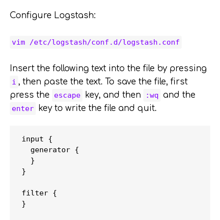
Configure Logstash:
vim /etc/logstash/conf.d/logstash.conf
Insert the following text into the file by pressing
, then paste the text. To save the file, first
i
press the
key, and then
and the
escape
:wq
key to write the file and quit.
enter
input {

  generator {

  }

}

filter {

}
