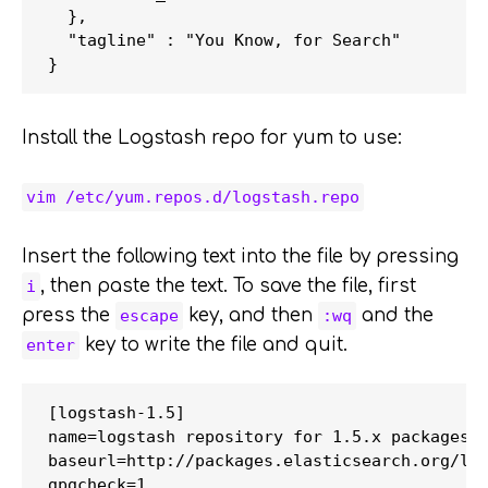
  },

  "tagline" : "You Know, for Search"

Install the Logstash repo for yum to use:
vim /etc/yum.repos.d/logstash.repo
Insert the following text into the file by pressing
, then paste the text. To save the file, first
i
press the
key, and then
and the
escape
:wq
key to write the file and quit.
enter
[logstash-1.5]

name=logstash repository for 1.5.x packages

baseurl=http://packages.elasticsearch.org/log
gpgcheck=1
