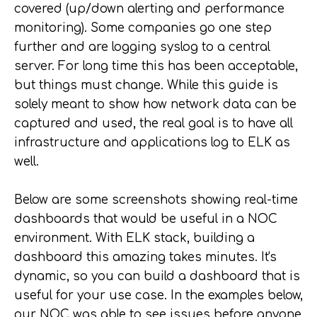
covered (up/down alerting and performance
monitoring). Some companies go one step
further and are logging syslog to a central
server. For long time this has been acceptable,
but things must change. While this guide is
solely meant to show how network data can be
captured and used, the real goal is to have all
infrastructure and applications log to ELK as
well.
Below are some screenshots showing real-time
dashboards that would be useful in a NOC
environment. With ELK stack, building a
dashboard this amazing takes minutes. It's
dynamic, so you can build a dashboard that is
useful for your use case. In the examples below,
our NOC was able to see issues before anyone