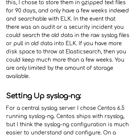
this, I chose to store them in gzipped text files
for 90 days, and only have a few weeks indexed
and searchable with ELK. In the event that
there was an audit or a security incident you
could search the old data in the raw syslog files
or pull in old data into ELK. If you have more
disk space to throw at Elasticsearch, then you
could keep much more than a few weeks. You
are only limited by the amount of storage
available.
Setting Up syslog-ng:
For a central syslog server I chose Centos 6.5
running syslog-ng. Centos ships with rsyslog,
but I think the syslog-ng configuration is much
easier to understand and configure. On a