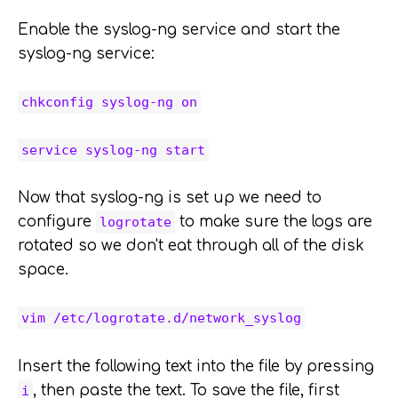
Enable the syslog-ng service and start the
syslog-ng service:
chkconfig syslog-ng on
service syslog-ng start
Now that syslog-ng is set up we need to
configure
to make sure the logs are
logrotate
rotated so we don't eat through all of the disk
space.
vim /etc/logrotate.d/network_syslog
Insert the following text into the file by pressing
, then paste the text. To save the file, first
i