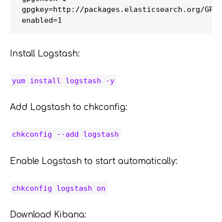
gpgkey=http://packages.elasticsearch.org/GPG-
Install Logstash:
yum install logstash -y
Add Logstash to chkconfig:
chkconfig --add logstash
Enable Logstash to start automatically:
chkconfig logstash on
Download Kibana: