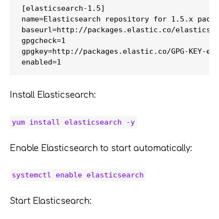
[elasticsearch-1.5]

name=Elasticsearch repository for 1.5.x packa
baseurl=http://packages.elastic.co/elasticsea
gpgcheck=1

gpgkey=http://packages.elastic.co/GPG-KEY-ela
Install Elasticsearch:
yum install elasticsearch -y
Enable Elasticsearch to start automatically:
systemctl enable elasticsearch
Start Elasticsearch: