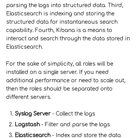
parsing the logs into structured data. Third,
Elasticsearch is indexing and storing the
structured data for instantaneous search
capability. Fourth, Kibana is a means to
interact and search through the data stored in
Elasticsearch.
For the sake of simplicity, all roles will be
installed on a single server. If you need
additional performance or need to scale out,
then the roles should be separated onto
different servers.
Syslog Server
- Collect the logs
Logstash
- Filter and parse the logs
Elasticsearch
- Index and store the data