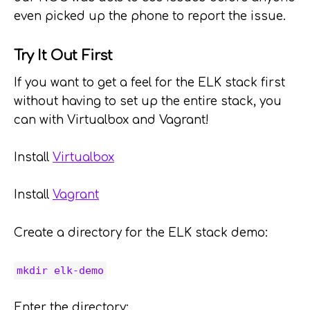
even picked up the phone to report the issue.
Try It Out First
If you want to get a feel for the ELK stack first
without having to set up the entire stack, you
can with Virtualbox and Vagrant!
Install
Virtualbox
Install
Vagrant
Create a directory for the ELK stack demo:
mkdir elk-demo
Enter the directory: